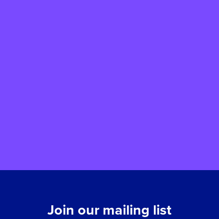
Vote for St John’s Hospice at
your local Tesco Express
We have been selected to take part in
Tesco Stronger Starts, a community grant
scheme that helps local organisations
support children and young people. By
voting for us when you shop at selected
Tesco Express stores, you could help us
receive a grant of up to £1,500 to support
our work.
Join our mailing list