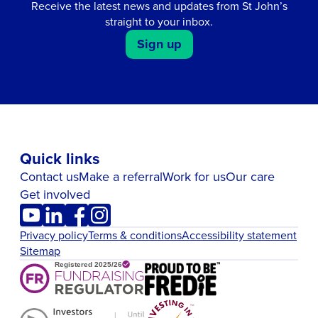
Receive the latest news and updates from St John’s
straight to your inbox.
Sign up
Quick links
Contact us
Make a referral
Work for us
Our care
Get involved
Privacy policy
Terms & conditions
Accessibility statement
Sitemap