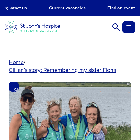
Skip
Contact us
Current vacancies
Find an event
to
main
content.
Home
Gillian’s story: Remembering my sister Fiona
Skip
to
main
content.