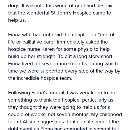
dogs. It was into this world of grief and despair
that the wonderful St John’s Hospice came to
help us.
Fiona who had not read the chapter on “end-of-
life or palliative care” immediately asked the
hospice nurse Karen for some physio to help
build up her strength. To cut a long story short
Fiona lived for seven more months during which
time we were supported every step of the way by
the incredible hospice team.
Following Fiona’s funeral, I was very keen to do
something to thank the hospice, particularly as
they thought they were going to help us for a
couple of weeks, not seven months! My childhood
friend Alison suggested a triathlon, it seemed the
right event as Fiona had competed in several but