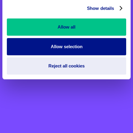
Show details
Allow all
Allow selection
Reject all cookies
Win something special this
Valentine’s Day
Enter our raffle for your chance to win
fantastic prizes and help spread kindness,
compassion, and love this Valentine’s Day.