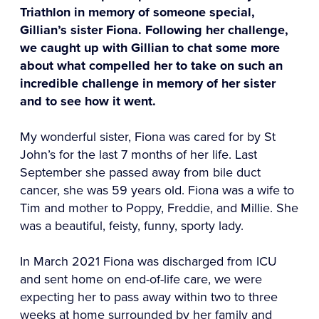
Triathlon in memory of someone special,
Gillian’s sister Fiona. Following her challenge,
we caught up with Gillian to chat some more
about what compelled her to take on such an
incredible challenge in memory of her sister
and to see how it went.
My wonderful sister, Fiona was cared for by St
John’s for the last 7 months of her life. Last
September she passed away from bile duct
cancer, she was 59 years old. Fiona was a wife to
Tim and mother to Poppy, Freddie, and Millie. She
was a beautiful, feisty, funny, sporty lady.
In March 2021 Fiona was discharged from ICU
and sent home on end-of-life care, we were
expecting her to pass away within two to three
weeks at home surrounded by her family and