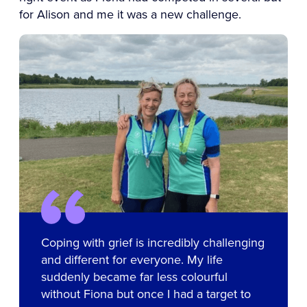
for Alison and me it was a new challenge.
Coping with grief is incredibly challenging
and different for everyone. My life
suddenly became far less colourful
without Fiona but once I had a target to