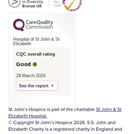
Hospital of St John & St
Elizabeth
CQC overall rating
Good
28 March 2024
See the report
St John’s Hospice is part of the charitable
St John & St
Elizabeth Hospital.
© Copyright St John’s Hospice 2026. S.S. John and
Elizabeth Charity is a registered charity in England and