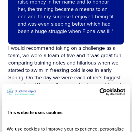
raise money in her name and to honour
her, the training became a means to an
end and to my surprise I enjoyed being fit
and was even sleeping better which had
been a huge struggle when Fiona was ill.‍"
I would recommend taking on a challenge as a
team, we were a team of five and it was great fun
comparing training notes and hilarious when we
started to swim in freezing cold lakes in early
Spring. On the day we were each other’s biggest
supporters. We are all so proud to have achieved
this challenge for Fiona and the wonderful St
John’s Hospice. Having five slightly fitter people
in the world must be a bonus too!
This website uses cookies
Gillian and her friends, Alison, Amelia, Matt and
Charlie collectively raised an amazing £10,000 to
We use cookies to improve your experience, personalise 