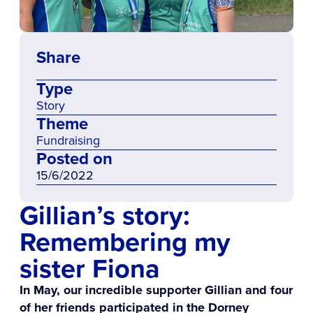
Share
Type
Story
Theme
Fundraising
Posted on
15/6/2022
Gillian’s story:
Remembering my
sister Fiona
In May, our incredible supporter Gillian and four
of her friends participated in the Dorney