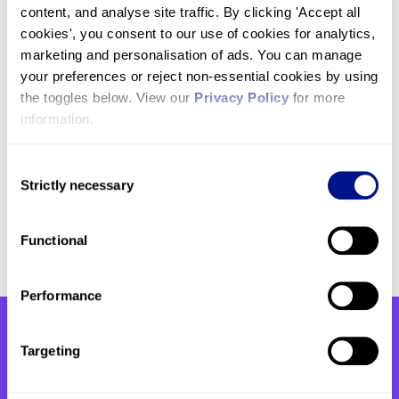
support our hospice, which will help us to reach,
content, and analyse site traffic. By clicking 'Accept all 
connect and support even more patients and
cookies', you consent to our use of cookies for analytics, 
their families.
marketing and personalisation of ads. You can manage 
your preferences or reject non-essential cookies by using 
the toggles below. View our 
Privacy Policy
 for more 
If you’re feeling inspired to take on a challenge to
information.
support our hospice you can
browse our calendar
of upcoming events here.
Alternatively, you can
get in touch with our team by email at
Consent
Strictly necessary
challenges@hje.org.uk
or by phone on
020 7806
Selection
4093
.
Functional
Performance
Targeting
You might also be interested
in