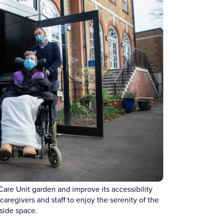
Care Unit garden and improve its accessibility
aregivers and staff to enjoy the serenity of the
side space.