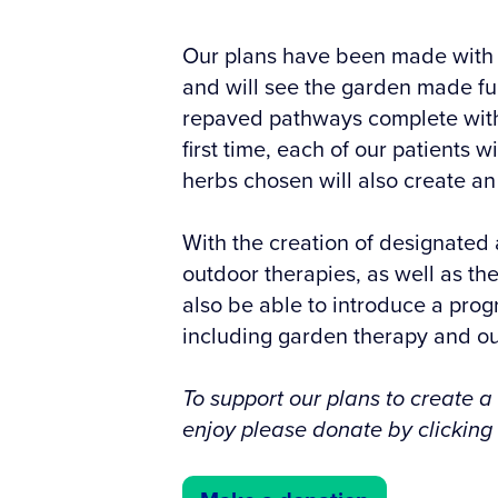
Our plans have been made with o
and will see the garden made fu
repaved pathways complete with 
first time, each of our patients w
herbs chosen will also create an
With the creation of designated 
outdoor therapies, as well as the
also be able to introduce a prog
including garden therapy and o
To support our plans to create a
enjoy please donate by clicking