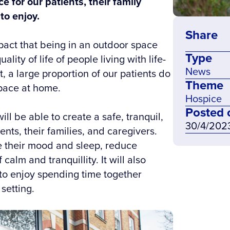
e for our patients, their family
to enjoy.
Share
pact that being in an outdoor space
Type
ity of life of people living with life-
News
t, a large proportion of our patients do
Theme
pace at home.
Hospice
Posted 
ll be able to create a safe, tranquil,
30/4/202
nts, their families, and caregivers.
ve their mood and sleep, reduce
calm and tranquillity. It will also
to enjoy spending time together
 setting.