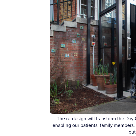
The re-design will transform the Day 
enabling our patients, family members, c
out