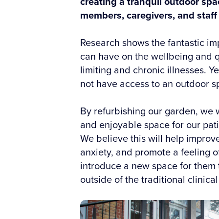
creating a tranquil outdoor spac
members, caregivers, and staff 
Research shows the fantastic im
can have on the wellbeing and qual
limiting and chronic illnesses. Ye
not have access to an outdoor s
By refurbishing our garden, we wi
and enjoyable space for our patie
We believe this will help impro
anxiety, and promote a feeling of 
introduce a new space for them 
outside of the traditional clinical