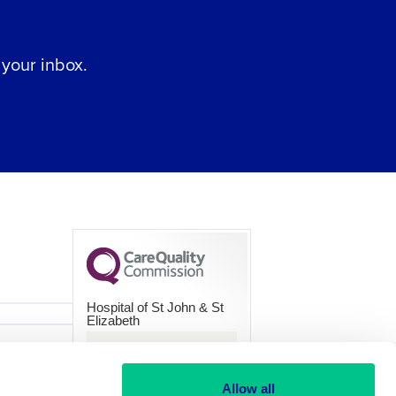
 your inbox.
Hospital of St John & St
Elizabeth
CQC overall rating
Good
Allow all