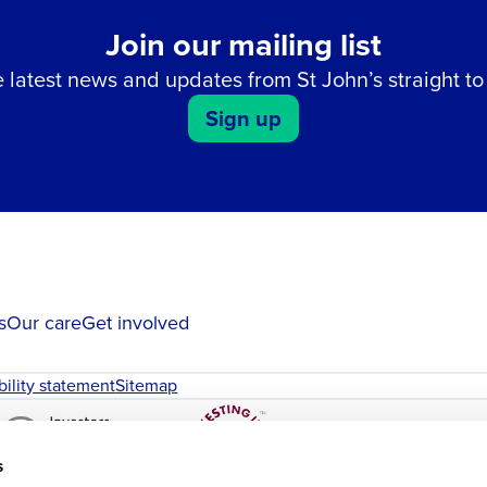
Join our mailing list
 latest news and updates from St John’s straight to
Sign up
s
Our care
Get involved
bility statement
Sitemap
s