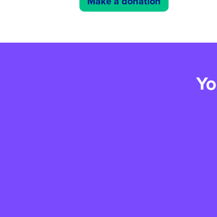
Make a donation
Yo
Creating Connection