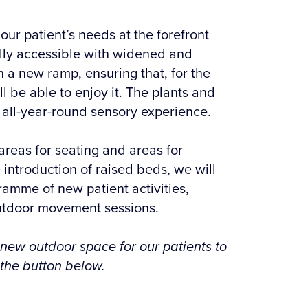
ur patient’s needs at the forefront
lly accessible with widened and
a new ramp, ensuring that, for the
ill be able to enjoy it. The plants and
 all-year-round sensory experience.
areas for seating and areas for
 introduction of raised beds, we will
ramme of new patient activities,
utdoor movement sessions.
 new outdoor space for our patients to
 the button below.