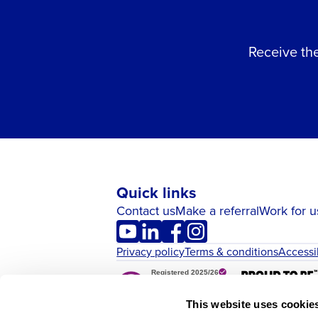
Receive the
Quick links
Contact us
Make a referral
Work for u
Privacy policy
Terms & conditions
Accessi
This website uses cookie