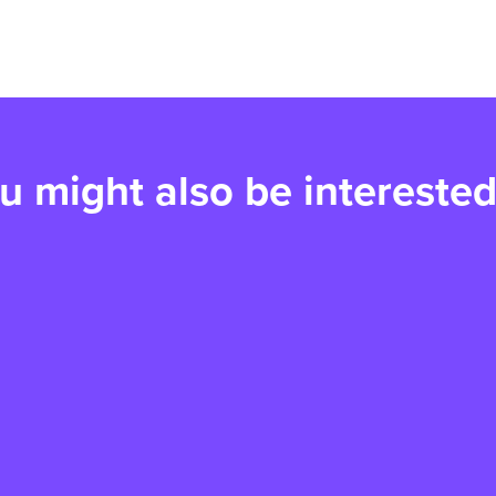
u might also be interested
Tina's story: A very
S