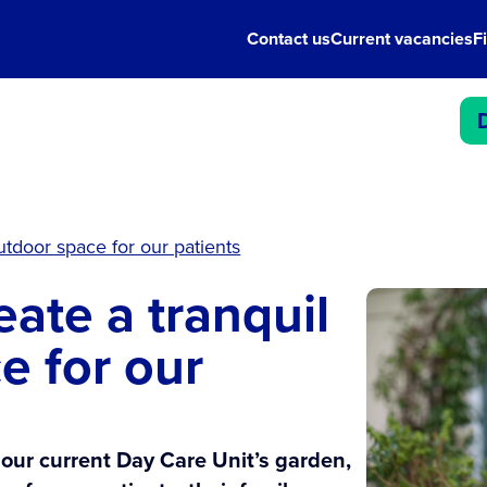
Contact us
Current vacancies
F
outdoor space for our patients
eate a tranquil
e for our
 our current Day Care Unit’s garden,