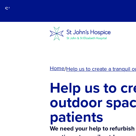
Skip
to
main
content.
Home
Help us to create a tranquil 
Help us to cr
outdoor spac
patients
We need your help to refurbish