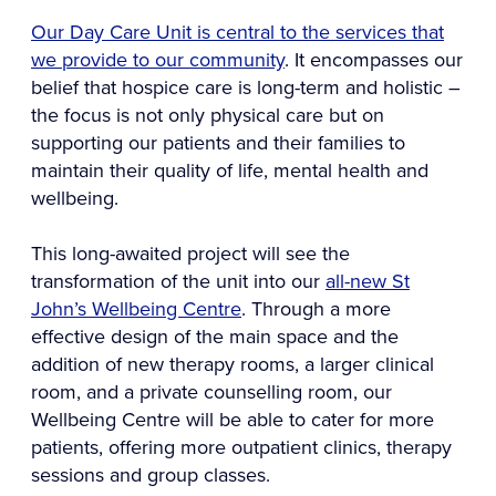
Our Day Care Unit is central to the services that
we provide to our community
. It encompasses our
belief that hospice care is long-term and holistic –
the focus is not only physical care but on
supporting our patients and their families to
maintain their quality of life, mental health and
wellbeing.
This long-awaited project will see the
transformation of the unit into our
all-new St
John’s Wellbeing Centre
. Through a more
effective design of the main space and the
addition of new therapy rooms, a larger clinical
room, and a private counselling room, our
Wellbeing Centre will be able to cater for more
patients, offering more outpatient clinics, therapy
sessions and group classes.