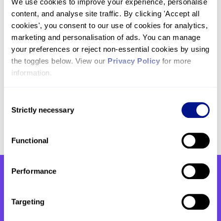
We use cookies to improve your experience, personalise 
transformational project without your generous
content, and analyse site traffic. By clicking 'Accept all 
support. We look forward to sharing more updates
cookies', you consent to our use of cookies for analytics, 
with you along the way.
marketing and personalisation of ads. You can manage 
your preferences or reject non-essential cookies by using 
If you have any questions regarding the project
the toggles below. View our 
Privacy Policy
 for more 
and what will be the new St John’s Wellbeing
information.
Centre please do not hesitate to reach out to us
by emailing
fundraising@hje.org.uk
or calling us
Consent
on
020 7806 4011
.
Strictly necessary
Selection
Functional
Performance
You might also be interested
Targeting
in