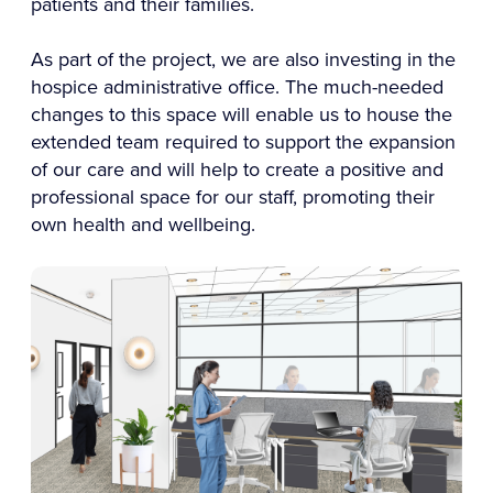
patients and their families.
As part of the project, we are also investing in the
hospice administrative office. The much-needed
changes to this space will enable us to house the
extended team required to support the expansion
of our care and will help to create a positive and
professional space for our staff, promoting their
own health and wellbeing.