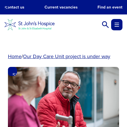
Skip
Contact us
Current vacancies
Find an event
to
main
content.
Home
Our Day Care Unit project is under way
Skip
to
main
content.