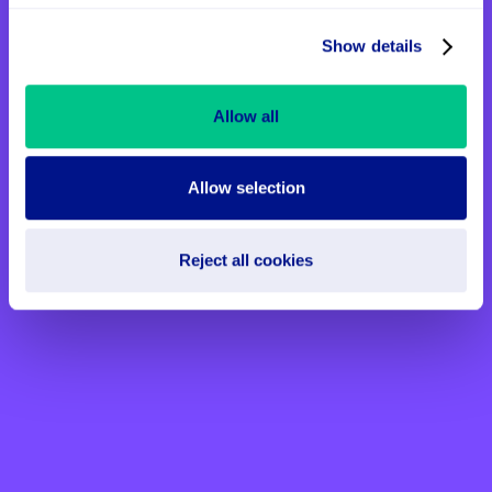
Show details
Allow all
Allow selection
Reject all cookies
Creating Connection Through
Art and Music at St John’s
Hospice
Thanks to the support of generous donors
and our partnership with City of London
Sinfonia, patients at St John’s Hospice are