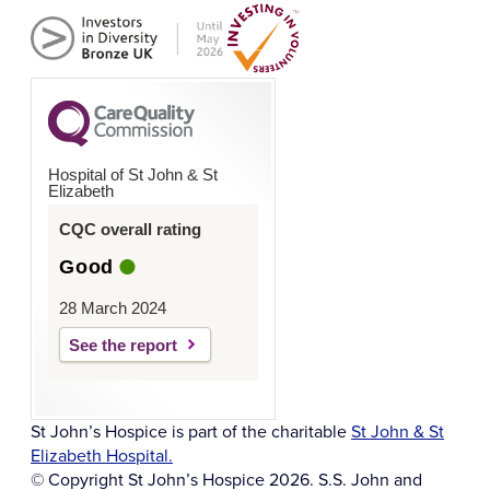
Hospital of St John & St
Elizabeth
CQC overall rating
Good
28 March 2024
See the report
St John’s Hospice is part of the charitable
St John & St
Elizabeth Hospital.
© Copyright St John’s Hospice 2026. S.S. John and