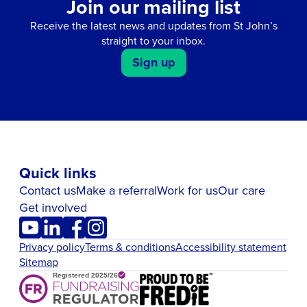
Join our mailing list
Receive the latest news and updates from St John’s
straight to your inbox.
Sign up
Quick links
Contact us
Make a referral
Work for us
Our care
Get involved
Privacy policy
Terms & conditions
Accessibility statement
Sitemap