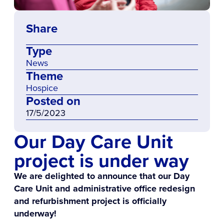
Share
Type
News
Theme
Hospice
Posted on
17/5/2023
Our Day Care Unit
project is under way
We are delighted to announce that our Day
Care Unit and administrative office redesign
and refurbishment project is officially
underway!