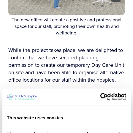
The new office will create a positive and professional
space for our staff, promoting their own health and
wellbeing.
While the project takes place, we are delighted to
confirm that we have secured planning
permission to create our temporary Day Care Unit
on-site and have been able to organise alternative
office locations for our staff within the hospice.
The temporary centre will be located just a short
distance from the existing space, which will help
limit disruption to both our patients and staff.
This website uses cookies
We hope the new centre will open in late 2023
and we could not have launched this