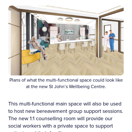
Plans of what the multi-functional space could look like
at the new St John’s Wellbeing Centre.
This multi-functional main space will also be used
to host new bereavement group support sessions.
The new 1:1 counselling room will provide our
social workers with a private space to support