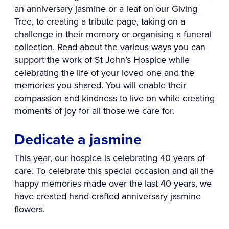
an anniversary jasmine or a leaf on our Giving
Tree, to creating a tribute page, taking on a
challenge in their memory or organising a funeral
collection. Read about the various ways you can
support the work of St John’s Hospice while
celebrating the life of your loved one and the
memories you shared. You will enable their
compassion and kindness to live on while creating
moments of joy for all those we care for.
Dedicate a jasmine
This year, our hospice is celebrating 40 years of
care. To celebrate this special occasion and all the
happy memories made over the last 40 years, we
have created hand-crafted anniversary jasmine
flowers.