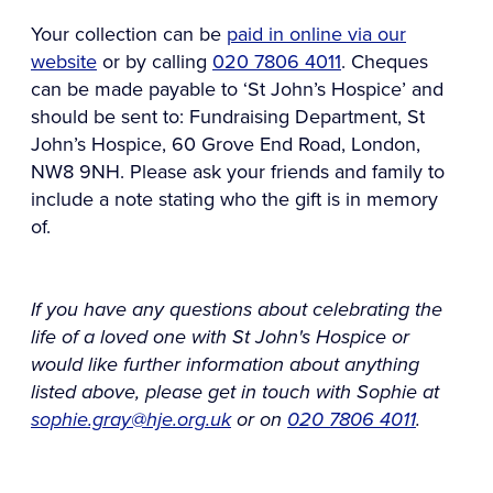
Your collection can be
paid in online via our
website
or by calling
020 7806 4011
. Cheques
can be made payable to ‘St John’s Hospice’ and
should be sent to: Fundraising Department, St
John’s Hospice, 60 Grove End Road, London,
NW8 9NH. Please ask your friends and family to
include a note stating who the gift is in memory
of.
If you have any questions about celebrating the
life of a loved one with St John's Hospice or
would like further information about anything
listed above, please get in touch with Sophie at
sophie.gray@hje.org.uk
or on
020 7806 4011
.