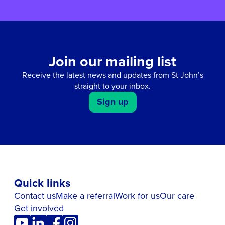
Join our mailing list
Receive the latest news and updates from St John’s
straight to your inbox.
Sign up
Quick links
Contact us
Make a referral
Work for us
Our care
Get involved