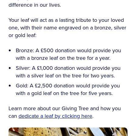
difference in our lives.
Your leaf will act as a lasting tribute to your loved
one, with their name engraved on a bronze, silver
or gold leaf:
Bronze: A £500 donation would provide you
with a bronze leaf on the tree for a year.
Silver: A £1,000 donation would provide you
with a silver leaf on the tree for two years.
Gold: A £2,500 donation would provide you
with a gold leaf on the tree for five years.
Learn more about our Giving Tree and how you
can
dedicate a leaf by clicking here
.