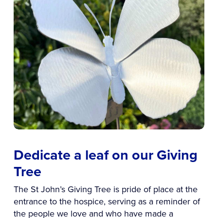
Dedicate a leaf on our Giving
Tree
The St John’s Giving Tree is pride of place at the
entrance to the hospice, serving as a reminder of
the people we love and who have made a