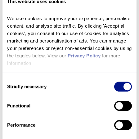
MuchLoved
This website uses cookies
A MuchLoved personal tribute page is a unique
way to remember your loved one while
We use cookies to improve your experience, personalise 
content, and analyse site traffic. By clicking 'Accept all 
supporting the hospice. It is your own space to
cookies', you consent to our use of cookies for analytics, 
post messages, memories, and photos and raise
marketing and personalisation of ads. You can manage 
vital funds so we can continue to care for more
your preferences or reject non-essential cookies by using 
people in the community.
the toggles below. View our 
Privacy Policy
 for more 
information.
Learn more about MuchLoved and how to
create
your tribute by clicking here
.
Consent
Strictly necessary
Selection
Take on a challenge
Functional
We have a whole range of challenge events
which you can sign up for in memory of your
loved one. Run the London Marathon, abseil from
Performance
great heights, or design your own challenge,