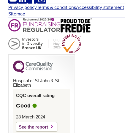
Privacy policy
Terms & conditions
Accessibility statement
Sitemap
Hospital of St John & St
Elizabeth
CQC overall rating
Good
28 March 2024
See the report