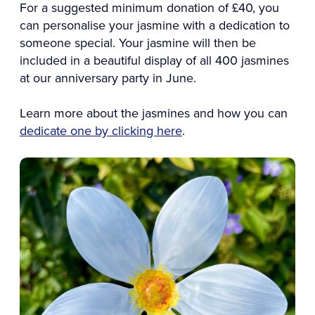
For a suggested minimum donation of £40, you
can personalise your jasmine with a dedication to
someone special. Your jasmine will then be
included in a beautiful display of all 400 jasmines
at our anniversary party in June.
Learn more about the jasmines and how you can
dedicate one by clicking here
.