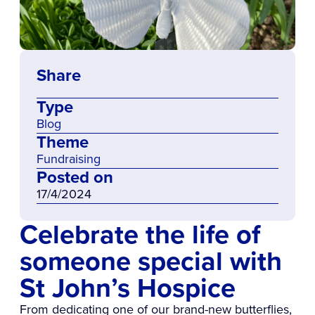
Share
Type
Blog
Theme
Fundraising
Posted on
17/4/2024
Celebrate the life of
someone special with
St John’s Hospice
From dedicating one of our brand-new butterflies,