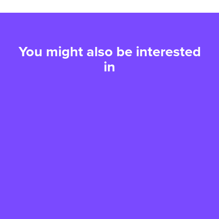
You might also be interested
in