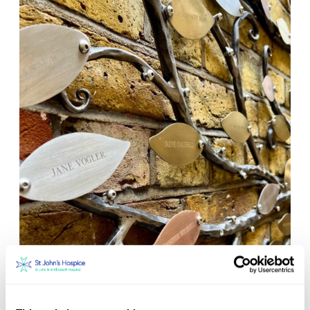
Set up a tribute page with