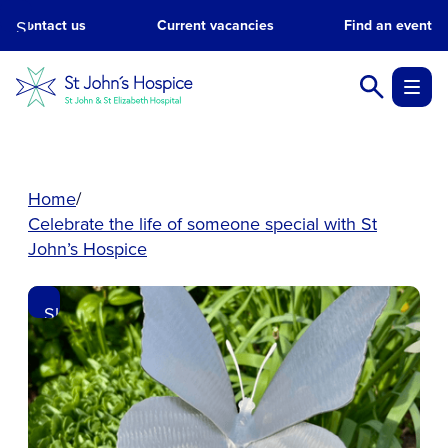
Skip
Contact us
Current vacancies
Find an event
to
main
content.
Home
Celebrate the life of someone special with St
John’s Hospice
Skip
to
main
content.