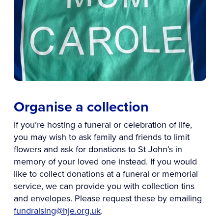
Organise a collection
If you’re hosting a funeral or celebration of life,
you may wish to ask family and friends to limit
flowers and ask for donations to St John’s in
memory of your loved one instead. If you would
like to collect donations at a funeral or memorial
service, we can provide you with collection tins
and envelopes. Please request these by emailing
fundraising@hje.org.uk
.