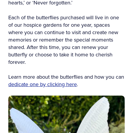
hearts,’ or ‘Never forgotten.’
Each of the butterflies purchased will live in one
of our hospice gardens for one year, spaces
where you can continue to visit and create new
memories or remember the special moments
shared. After this time, you can renew your
butterfly or choose to take it home to cherish
forever.
Learn more about the butterflies and how you can
dedicate one by clicking here
.