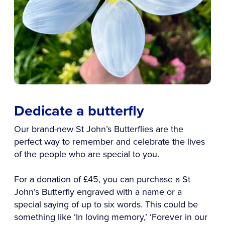
Dedicate a butterfly
Our brand-new St John’s Butterflies are the
perfect way to remember and celebrate the lives
of the people who are special to you.
For a donation of £45, you can purchase a St
John’s Butterfly engraved with a name or a
special saying of up to six words. This could be
something like ‘In loving memory,’ ‘Forever in our