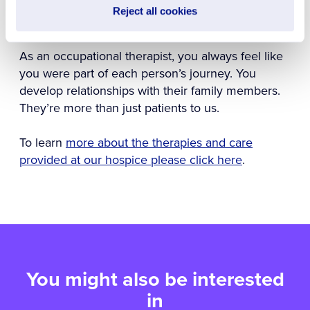
that happen was one of the greatest days of my
Reject all cookies
life.
As an occupational therapist, you always feel like
you were part of each person’s journey. You
develop relationships with their family members.
They’re more than just patients to us.
To learn
more about the therapies and care
provided at our hospice please click here
.
You might also be interested
in