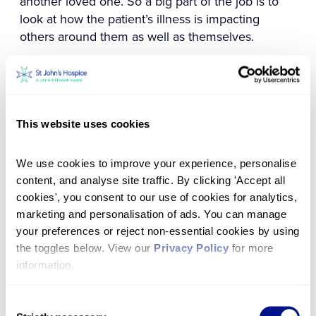
another loved one. So a big part of the job is to
look at how the patient’s illness is impacting
others around them as well as themselves.
We can be creative in how we meet those needs,
as well. So if someone says, ‘I love animals’, then
before you know it you have organised a day at
the zoo and Chris Packham is coming along to
This website uses cookies
make it that bit more special!
We use cookies to improve your experience, personalise 
To me, the job is about building a rapport with
content, and analyse site traffic. By clicking 'Accept all 
patients
cookies', you consent to our use of cookies for analytics, 
We really get to know the patients, and the
marketing and personalisation of ads. You can manage 
Hospice always tries to go the extra mile. We had
your preferences or reject non-essential cookies by using 
a young patient who had been volunteering for us
the toggles below. View our 
Privacy Policy
 for more 
when his mother died 10 years before, and then
information.
he was diagnosed with cancer and was spending
his final few months here.
Consent