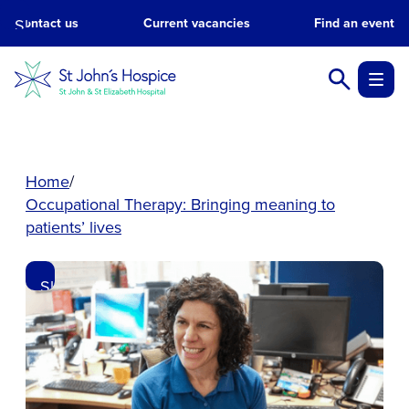
Skip
Contact us
Current vacancies
Find an event
to
main
content.
Home
Occupational Therapy: Bringing meaning to
patients’ lives
Skip
to
main
content.