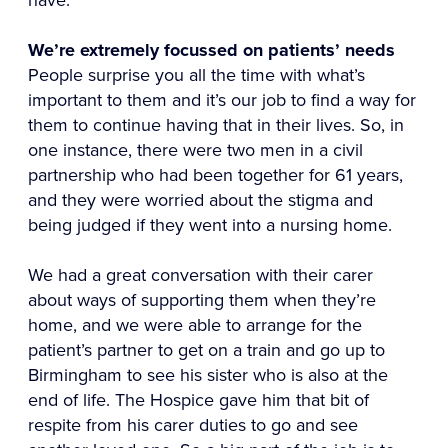
We’re extremely focussed on patients’ needs
People surprise you all the time with what’s
important to them and it’s our job to find a way for
them to continue having that in their lives. So, in
one instance, there were two men in a civil
partnership who had been together for 61 years,
and they were worried about the stigma and
being judged if they went into a nursing home.
We had a great conversation with their carer
about ways of supporting them when they’re
home, and we were able to arrange for the
patient’s partner to get on a train and go up to
Birmingham to see his sister who is also at the
end of life. The Hospice gave him that bit of
respite from his carer duties to go and see