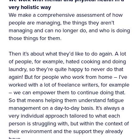
very holistic way
We make a comprehensive assessment of how
people are managing, the things they aren’t
managing and can no longer do, and who is doing
those things for them.
Then it’s about what they’d like to do again. A lot
of people, for example, hated cooking and doing
laundry, so they’re quite happy to never do that
again! But for people who work from home – I’ve
worked with a lot of freelance writers, for example
– we can empower them to continue doing that.
So that means helping them understand fatigue
management on a day-to-day basis. It’s always a
very individual approach tailored to what each
person is struggling with, but within the context of
their environment and the support they already
have.