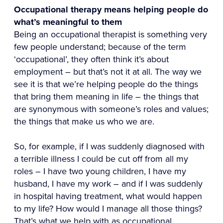
Occupational therapy means helping people do
what’s meaningful to them
Being an occupational therapist is something very
few people understand; because of the term
‘occupational’, they often think it’s about
employment – but that’s not it at all. The way we
see it is that we’re helping people do the things
that bring them meaning in life – the things that
are synonymous with someone’s roles and values;
the things that make us who we are.
So, for example, if I was suddenly diagnosed with
a terrible illness I could be cut off from all my
roles – I have two young children, I have my
husband, I have my work – and if I was suddenly
in hospital having treatment, what would happen
to my life? How would I manage all those things?
That’s what we help with as occupational