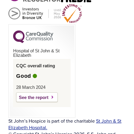
Hospital of St John & St
Elizabeth
CQC overall rating
Good
28 March 2024
See the report
St John’s Hospice is part of the charitable
St John & St
Elizabeth Hospital.