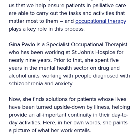
us that we help ensure patients in palliative care
are able to carry out the tasks and activities that
matter most to them – and
occupational therapy
plays a key role in this process.
Gina Pavlo is a Specialist Occupational Therapist
who has been working at St John’s Hospice for
nearly nine years. Prior to that, she spent five
years in the mental health sector on drug and
alcohol units, working with people diagnosed with
schizophrenia and anxiety.
Now, she finds solutions for patients whose lives
have been turned upside-down by illness, helping
provide an all-important continuity in their day-to-
day activities. Here, in her own words, she paints
a picture of what her work entails.