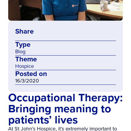
Share
Type
Blog
Theme
Hospice
Posted on
16/3/2020
Occupational Therapy:
Bringing meaning to
patients’ lives
At St John’s Hospice, it’s extremely important to