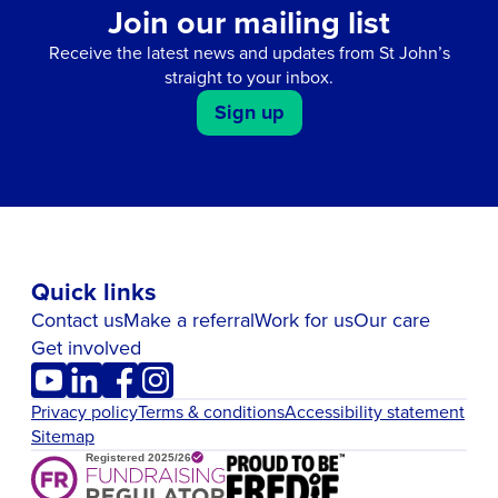
Join our mailing list
Receive the latest news and updates from St John’s
straight to your inbox.
Sign up
Quick links
Contact us
Make a referral
Work for us
Our care
Get involved
Privacy policy
Terms & conditions
Accessibility statement
Sitemap