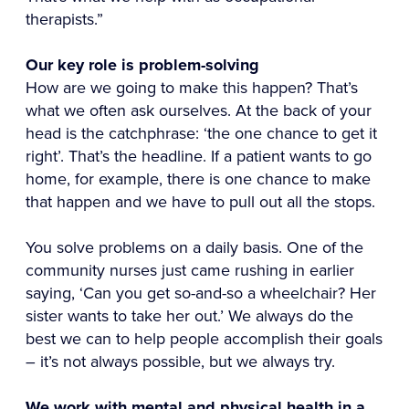
therapists.”
Our key role is problem-solving
How are we going to make this happen? That’s
what we often ask ourselves. At the back of your
head is the catchphrase: ‘the one chance to get it
right’. That’s the headline. If a patient wants to go
home, for example, there is one chance to make
that happen and we have to pull out all the stops.
You solve problems on a daily basis. One of the
community nurses just came rushing in earlier
saying, ‘Can you get so-and-so a wheelchair? Her
sister wants to take her out.’ We always do the
best we can to help people accomplish their goals
– it’s not always possible, but we always try.
We work with mental and physical health in a