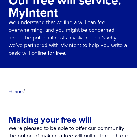
Our free will service:
MyIntent
We understand that writing a will can feel
overwhelming, and you might be concerned
about the potential costs involved. That’s why
we’ve partnered with MyIntent to help you write a
basic will online for free.
Home
Making your free will
We’re pleased to be able to offer our community
the option of making a free will online through our