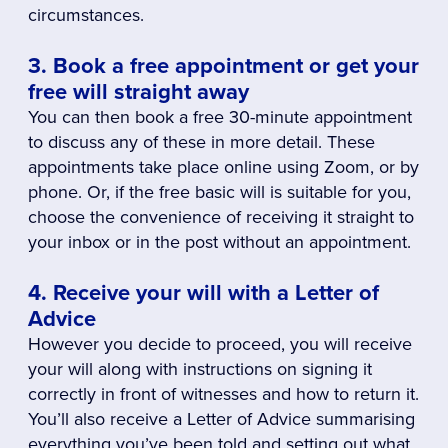
circumstances.
3. Book a free appointment or get your
free will straight away
You can then book a free 30-minute appointment
to discuss any of these in more detail. These
appointments take place online using Zoom, or by
phone. Or, if the free basic will is suitable for you,
choose the convenience of receiving it straight to
your inbox or in the post without an appointment.
4. Receive your will with a Letter of
Advice
However you decide to proceed, you will receive
your will along with instructions on signing it
correctly in front of witnesses and how to return it.
You’ll also receive a Letter of Advice summarising
everything you’ve been told and setting out what