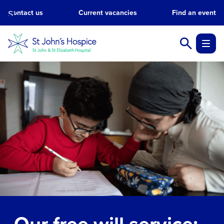
Skip
Contact us
Current vacancies
Find an event
to
main
content.