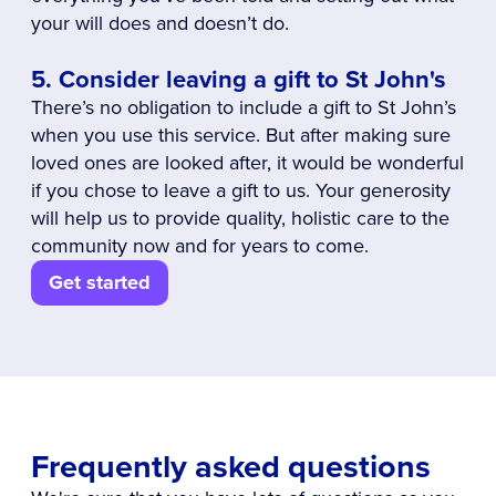
your will does and doesn’t do.
5. Consider leaving a gift to St John's
There’s no obligation to include a gift to St John’s
when you use this service. But after making sure
loved ones are looked after, it would be wonderful
if you chose to leave a gift to us. Your generosity
will help us to provide quality, holistic care to the
community now and for years to come.
Get started
Frequently asked questions