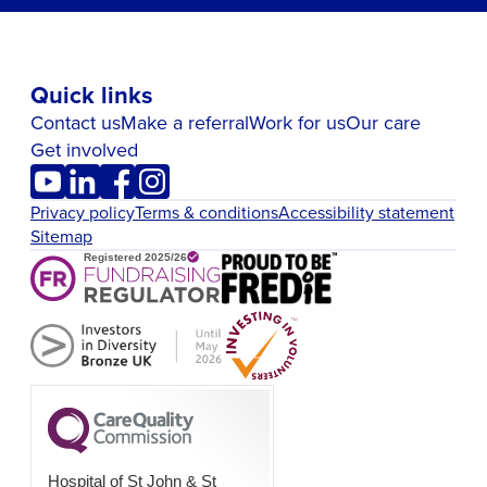
Quick links
Contact us
Make a referral
Work for us
Our care
Get involved
Privacy policy
Terms & conditions
Accessibility statement
Sitemap
Hospital of St John & St