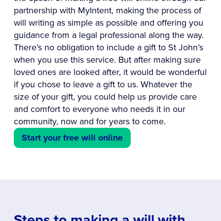
partnership with MyIntent, making the process of
will writing as simple as possible and offering you
guidance from a legal professional along the way.
There’s no obligation to include a gift to St John’s
when you use this service. But after making sure
loved ones are looked after, it would be wonderful
if you chose to leave a gift to us. Whatever the
size of your gift, you could help us provide care
and comfort to everyone who needs it in our
community, now and for years to come.
Start your free will online
Steps to making a will with