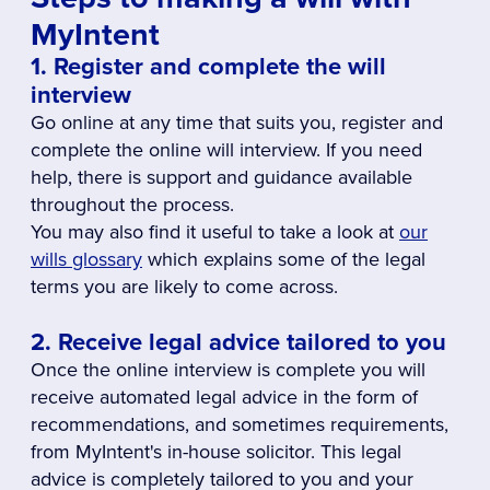
MyIntent
1. Register and complete the will
interview
Go online at any time that suits you, register and
complete the online will interview. If you need
help, there is support and guidance available
throughout the process.
You may also find it useful to take a look at
our
wills glossary
which explains some of the legal
terms you are likely to come across.
2. Receive legal advice tailored to you
Once the online interview is complete you will
receive automated legal advice in the form of
recommendations, and sometimes requirements,
from MyIntent's in-house solicitor. This legal
advice is completely tailored to you and your