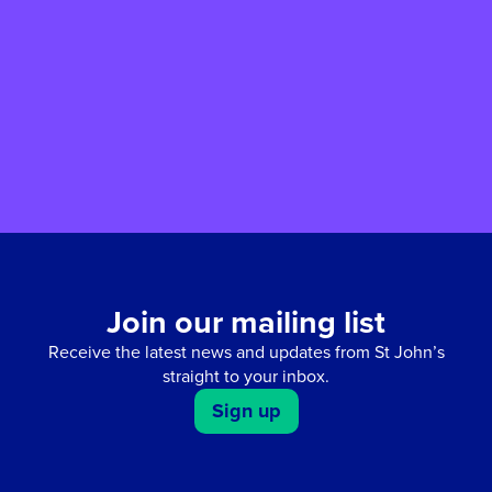
give in their memory. Your gift will enable
their compassion and kindness to live on
while supporting the work of St John’s
Hospice.
Join our mailing list
Receive the latest news and updates from St John’s
straight to your inbox.
Sign up