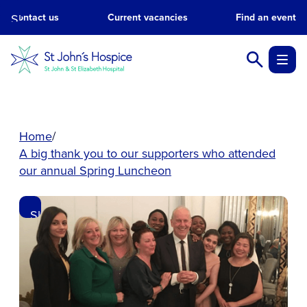
Skip
Contact us
Current vacancies
Find an event
to
main
content.
Home
A big thank you to our supporters who attended
our annual Spring Luncheon
Skip
to
main
content.