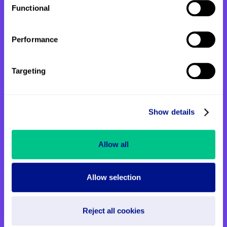
Functional
back to St John's means so much to her.
Performance
Targeting
Show details
Allow all
Allow selection
Step Up for St John’s launches
Reject all cookies
this June