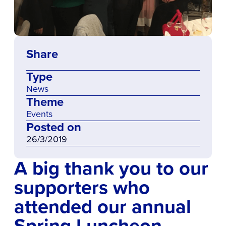
Share
Type
News
Theme
Events
Posted on
26/3/2019
A big thank you to our
supporters who
attended our annual
Spring Luncheon