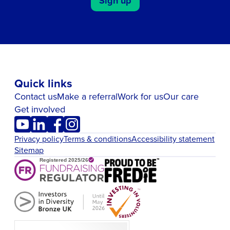
Sign up
Quick links
Contact us
Make a referral
Work for us
Our care
Get involved
Privacy policy
Terms & conditions
Accessibility statement
Sitemap