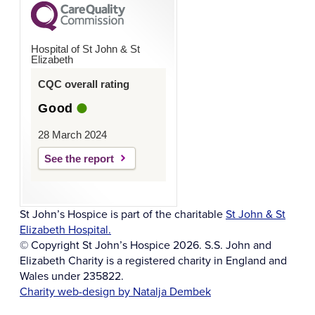
Hospital of St John & St
Elizabeth
CQC overall rating
Good
28 March 2024
See the report
St John’s Hospice is part of the charitable
St John & St
Elizabeth Hospital.
© Copyright St John’s Hospice 2026. S.S. John and
Elizabeth Charity is a registered charity in England and
Wales under 235822.
Charity web-design by Natalja Dembek