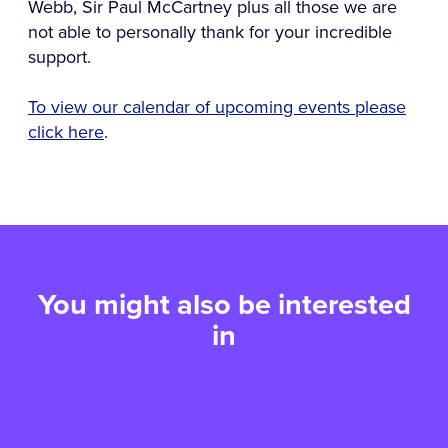
Webb, Sir Paul McCartney plus all those we are
not able to personally thank for your incredible
support.
To view our calendar of upcoming events please
click here
.
You might also be interested
in