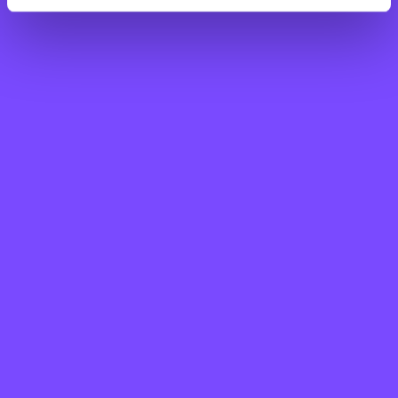
Step Up for St John’s is a new fundraising
challenge where you’ll walk or run 30 miles
across 30 days, all while raising vital funds
to support patients and families living with
life-limiting illnesses.