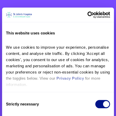
This website uses cookies
We use cookies to improve your experience, personalise 
content, and analyse site traffic. By clicking 'Accept all 
Eleanor’s story: “Mum had the
cookies', you consent to our use of cookies for analytics, 
kind of death that everyone
marketing and personalisation of ads. You can manage 
should have, and I will always
your preferences or reject non-essential cookies by using 
be grateful for the care she
the toggles below. View our 
Privacy Policy
 for more 
received.”
information.
In April this year, our supporter Eleanor ran
the London Marathon in memory of her
Consent
mother, Lucy, who spent the last three days
Strictly necessary
Selection
of her life in our care. Here, she shares her
family's story and reflects on why giving