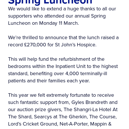
We would like to extend a huge thanks to all our
supporters who attended our annual Spring
Luncheon on Monday 11 March.
We’re thrilled to announce that the lunch raised a
record £270,000 for St John’s Hospice.
This will help fund the refurbishment of the
bedrooms within the Inpatient Unit to the highest
standard, benefiting over 4,000 terminally-ill
patients and their families each year.
This year we felt extremely fortunate to receive
such fantastic support from, Gyles Brandreth and
our auction prize givers, The Shangri-La Hotel At
The Shard, Searcys at The Gherkin, The Course,
Lord’s Cricket Ground, Net-A-Porter, Mappin &