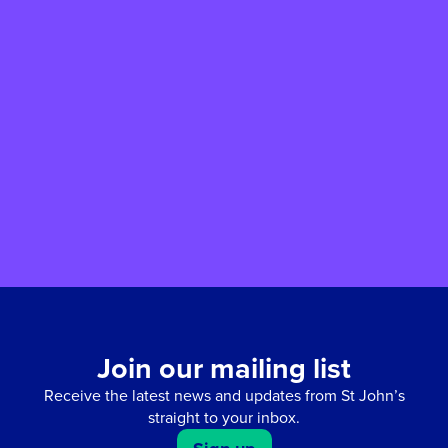
Easter Egg-Stravaganza returns
for 2026
Our annual Easter Egg-stravaganza returns
with a Bunny Trail, face painting, arts and
crafts, refreshments and more - join us for a
fun-filled Easter weekend for all the family.
Join our mailing list
Receive the latest news and updates from St John’s
straight to your inbox.