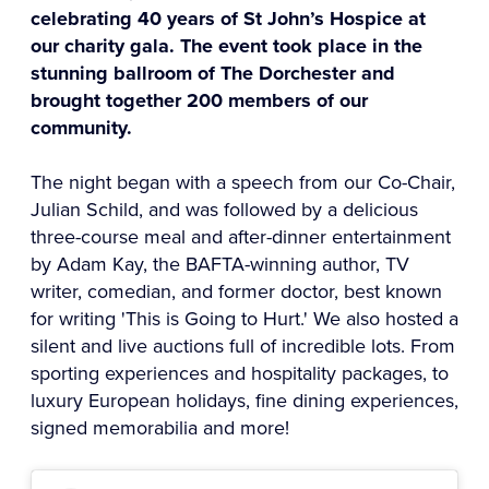
celebrating 40 years of St John’s Hospice at
our charity gala. The event took place in the
stunning ballroom of The Dorchester and
brought together 200 members of our
community.
The night began with a speech from our Co-Chair,
Julian Schild, and was followed by a delicious
three-course meal and after-dinner entertainment
by Adam Kay, the BAFTA-winning author, TV
writer, comedian, and former doctor, best known
for writing 'This is Going to Hurt.' We also hosted a
silent and live auctions full of incredible lots. From
sporting experiences and hospitality packages, to
luxury European holidays, fine dining experiences,
signed memorabilia and more!