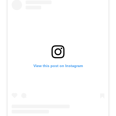
View this post on Instagram