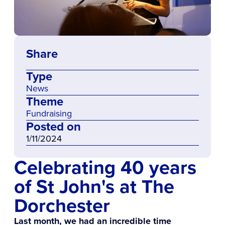
Share
Type
News
Theme
Fundraising
Posted on
1/11/2024
Celebrating 40 years
of St John's at The
Dorchester
Last month, we had an incredible time