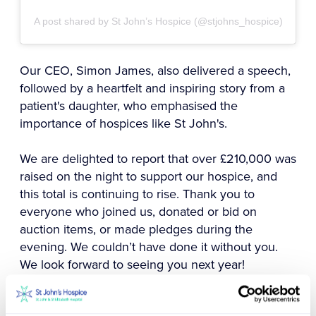
A post shared by St John’s Hospice (@stjohns_hospice)
Our CEO, Simon James, also delivered a speech,
followed by a heartfelt and inspiring story from a
patient's daughter, who emphasised the
importance of hospices like St John's.
We are delighted to report that over £210,000 was
raised on the night to support our hospice, and
this total is continuing to rise. Thank you to
everyone who joined us, donated or bid on
auction items, or made pledges during the
evening. We couldn’t have done it without you.
We look forward to seeing you next year!
Find out more about our upcoming events by