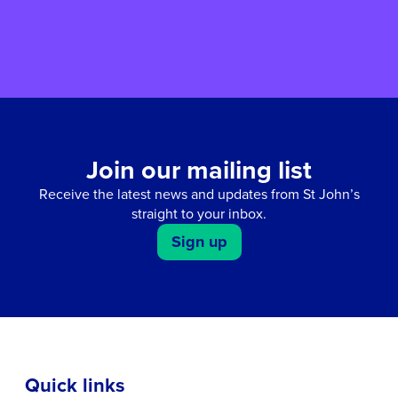
Join our mailing list
Receive the latest news and updates from St John’s
straight to your inbox.
Sign up
Quick links