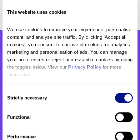
visiting
www.stjohnshospice.org.uk/events
.
This website uses cookies
We use cookies to improve your experience, personalise 
content, and analyse site traffic. By clicking 'Accept all 
cookies', you consent to our use of cookies for analytics, 
You might also be interested
marketing and personalisation of ads. You can manage 
your preferences or reject non-essential cookies by using 
in
the toggles below. View our 
Privacy Policy
 for more 
information.
Consent
Strictly necessary
Selection
Functional
Performance