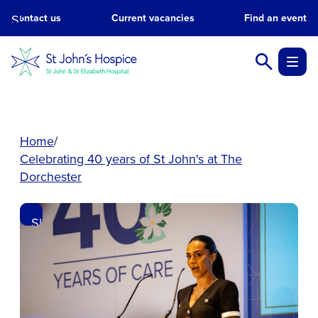
Skip
Contact us
Current vacancies
Find an event
to
main
content.
Home
Celebrating 40 years of St John's at The
Dorchester
Skip
to
main
content.