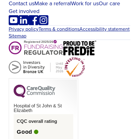
Contact us
Make a referral
Work for us
Our care
Get involved
Privacy policy
Terms & conditions
Accessibility statement
Sitemap
Hospital of St John & St
Elizabeth
CQC overall rating
Good