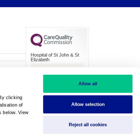
Hospital of St John & St
Elizabeth
CQC overall rating
Good
Allow all
28 March 2024
y clicking 
See the report
Allow selection
isation of 
 below. View 
Reject all cookies
and Wales under 235822.