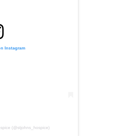
on Instagram
ospice (@stjohns_hospice)