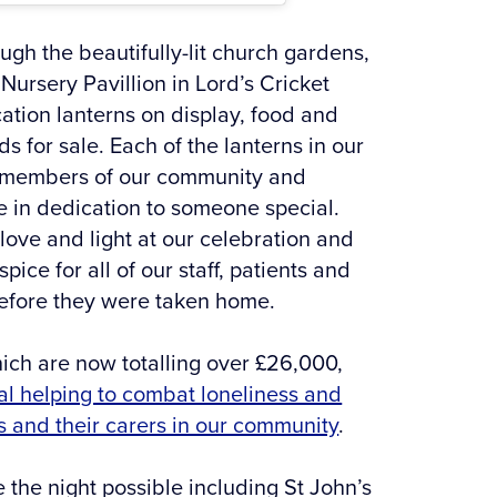
ugh the beautifully-lit church gardens,
Nursery Pavillion in Lord’s Cricket
tion lanterns on display, food and
s for sale. Each of the lanterns in our
 members of our community and
 in dedication to someone special.
 love and light at our celebration and
ce for all of our staff, patients and
before they were taken home.
hich are now totalling over £26,000,
al helping to combat loneliness and
s and their carers in our community
.
the night possible including St John’s