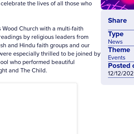
elebrate the lives of all those who
Share
s Wood Church with a multi-faith
Type
readings by religious leaders from
News
ish and Hindu faith groups and our
Theme
were especially thrilled to be joined by
Events
hool who performed beautiful
Posted 
ght and The Child.
12/12/20