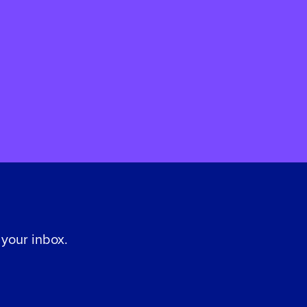
 your inbox.