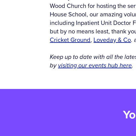
Wood Church for hosting the serv
House School, our amazing volun
including Inpatient Unit Doctor 
but by no means least, thank you
Cricket Ground
,
Loveday & Co
.
Keep up to date with all the la
by
visiting our events hub here
.
Yo