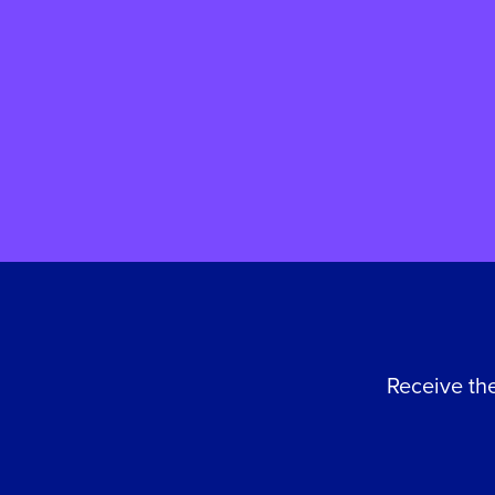
care. Here, she shares her
family's story and reflects on
why giving back to St John's
means so much to her.
Receive the