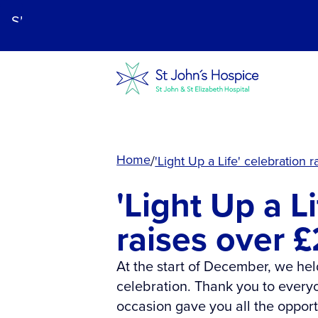
Skip
to
main
content.
Home
'Light Up a Life' celebration
'Light Up a L
raises over 
At the start of December, we held
celebration. Thank you to every
occasion gave you all the opport