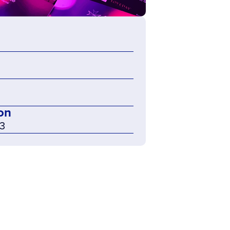
on
23