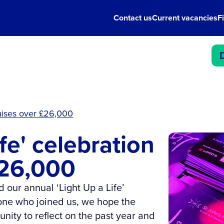
Contact us
Current vacancies
F
 raises over £26,000
ife' celebration
£26,000
 our annual ‘Light Up a Life’
one who joined us, we hope the
unity to reflect on the past year and