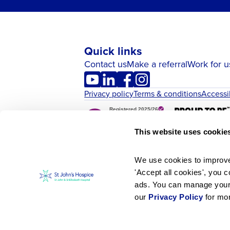
Quick links
Contact us
Make a referral
Work for u
Privacy policy
Terms & conditions
Accessi
This website uses cookie
We use cookies to improve 
'Accept all cookies', you c
ads. You can manage your p
our 
Privacy Policy
 for mo
St John’s Hospice is part of the charitab
© Copyright St John’s Hospice 2026. S.S