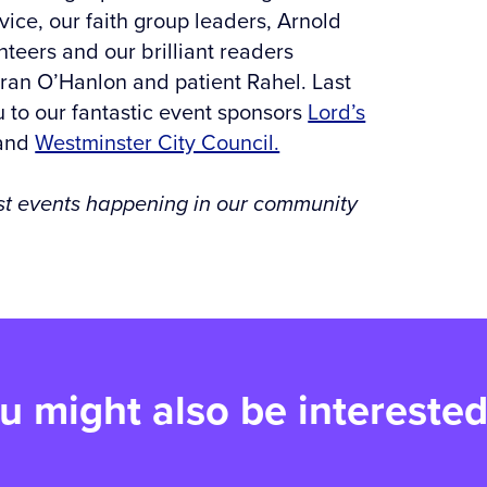
ice, our faith group leaders, Arnold
teers and our brilliant readers
Fran O’Hanlon and patient Rahel. Last
 to our fantastic event sponsors
Lord’s
 and
Westminster City Council.
test events happening in our community
u might also be interested