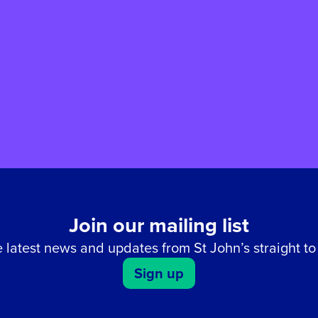
Join our mailing list
 latest news and updates from St John’s straight to
Sign up