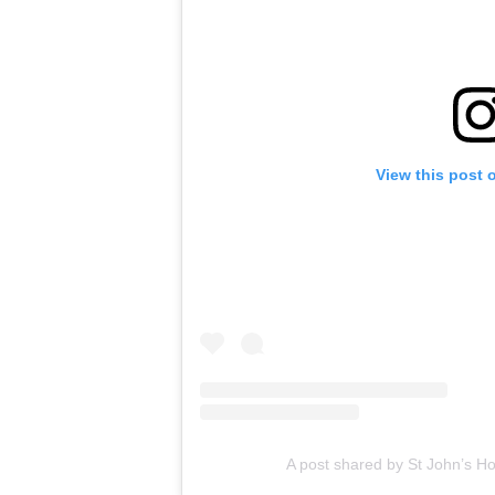
View this post 
A post shared by St John’s H