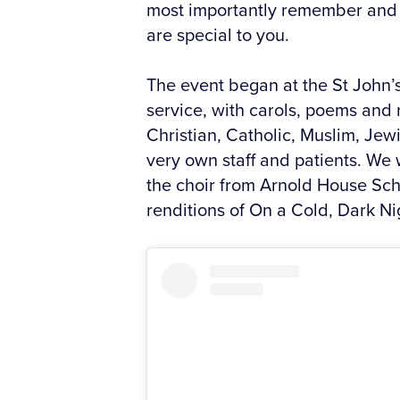
most importantly remember and c
are special to you.
The event began at the St John’
service, with carols, poems and 
Christian, Catholic, Muslim, Jew
very own staff and patients. We 
the choir from Arnold House Sc
renditions of On a Cold, Dark Ni