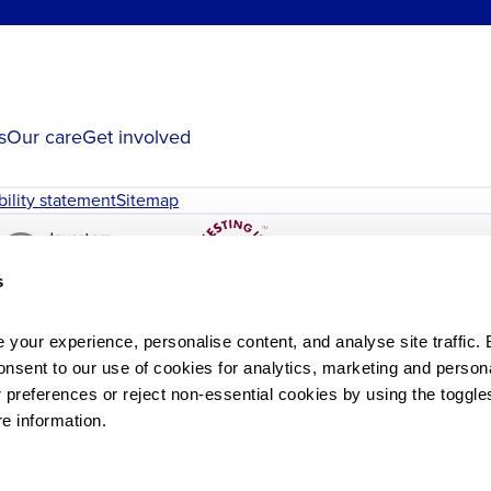
s
Our care
Get involved
bility statement
Sitemap
s
your experience, personalise content, and analyse site traffic. B
onsent to our use of cookies for analytics, marketing and personal
references or reject non-essential cookies by using the toggles
re information.
le
St John & St Elizabeth Hospital.
. John and Elizabeth Charity is a registered charity in England 