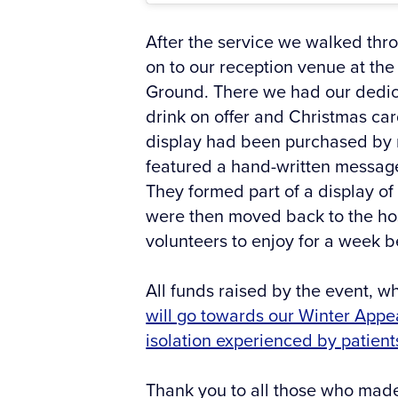
After the service we walked thro
on to our reception venue at the 
Ground. There we had our dedica
drink on offer and Christmas card
display had been purchased by
featured a hand-written message
They formed part of a display of
were then moved back to the hospi
volunteers to enjoy for a week 
All funds raised by the event, w
will go towards our Winter Appe
isolation experienced by patient
Thank you to all those who made 