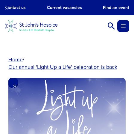
Skip
Contact us
Current vacancies
Find an event
to
main
content.
Home
Our annual 'Light Up a Life' celebration is back
Skip
to
main
content.