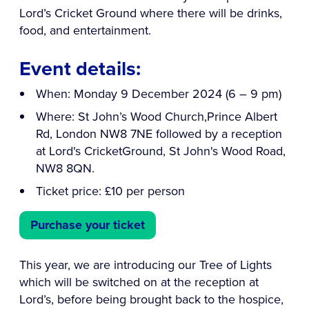
Lord’s Cricket Ground where there will be drinks,
food, and entertainment.
Event details:
When: Monday 9 December 2024 (6 – 9 pm)
Where: St John’s Wood Church,Prince Albert
Rd, London NW8 7NE followed by a reception
at Lord's CricketGround, St John's Wood Road,
NW8 8QN.
Ticket price: £10 per person
Purchase your ticket
This year, we are introducing our Tree of Lights
which will be switched on at the reception at
Lord’s, before being brought back to the hospice,