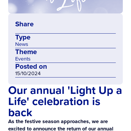
Share
Type
News
Theme
Events
Posted on
15/10/2024
Our annual 'Light Up a
Life' celebration is
back
As the festive season approaches, we are
excited to announce the return of our annual