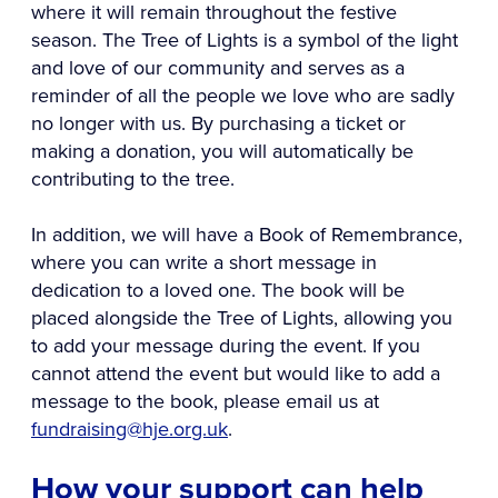
where it will remain throughout the festive
season. The Tree of Lights is a symbol of the light
and love of our community and serves as a
reminder of all the people we love who are sadly
no longer with us. By purchasing a ticket or
making a donation, you will automatically be
contributing to the tree.
In addition, we will have a Book of Remembrance,
where you can write a short message in
dedication to a loved one. The book will be
placed alongside the Tree of Lights, allowing you
to add your message during the event. If you
cannot attend the event but would like to add a
message to the book, please email us at
fundraising@hje.org.uk
.
How your support can help