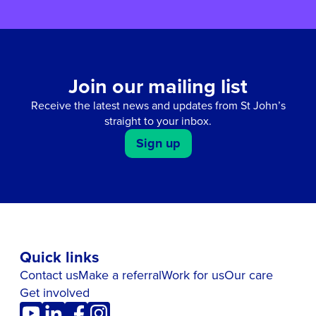
Join our mailing list
Receive the latest news and updates from St John’s
straight to your inbox.
Sign up
Quick links
Contact us
Make a referral
Work for us
Our care
Get involved