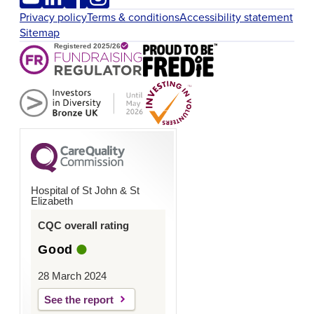
Privacy policy
Terms & conditions
Accessibility statement
Sitemap
Hospital of St John & St
Elizabeth
CQC overall rating
Good
28 March 2024
See the report