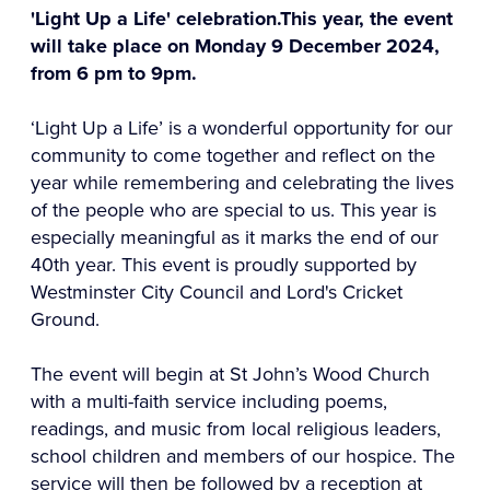
'Light Up a Life' celebration.This year, the event
will take place on Monday 9 December 2024,
from 6 pm to 9pm.
‘Light Up a Life’ is a wonderful opportunity for our
community to come together and reflect on the
year while remembering and celebrating the lives
of the people who are special to us. This year is
especially meaningful as it marks the end of our
40th year. This event is proudly supported by
Westminster City Council and Lord's Cricket
Ground.
The event will begin at St John’s Wood Church
with a multi-faith service including poems,
readings, and music from local religious leaders,
school children and members of our hospice. The
service will then be followed by a reception at