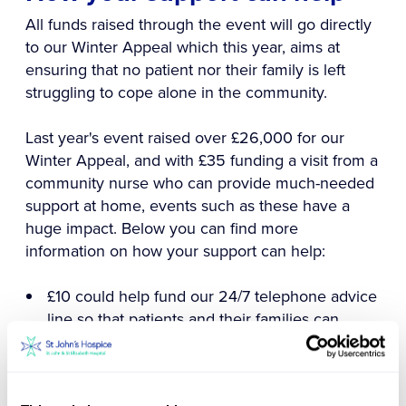
All funds raised through the event will go directly
to our Winter Appeal which this year, aims at
ensuring that no patient nor their family is left
struggling to cope alone in the community.
Last year's event raised over £26,000 for our
Winter Appeal, and with £35 funding a visit from a
community nurse who can provide much-needed
support at home, events such as these have a
huge impact. Below you can find more
information on how your support can help:
£10 could help fund our 24/7 telephone advice
line so that patients and their families can
always access specialist support and advice no
matter the time of day.
£35 could fund a visit from a community nurse