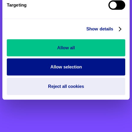
Targeting
You might also be interested
in
Show details
Allow all
Allow selection
Reject all cookies
Eleanor’s story: “Mum had the