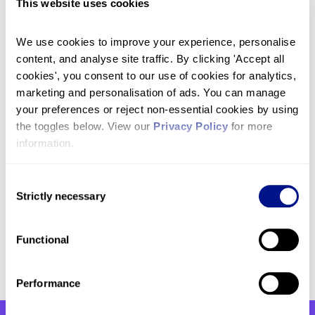
This website uses cookies
who can provide much-needed support to
patients and their families in their own homes.
We use cookies to improve your experience, personalise 
£50 could help fund specialist care in our
content, and analyse site traffic. By clicking 'Accept all 
Inpatient Unit whether that is helping to get a
cookies', you consent to our use of cookies for analytics, 
patient’s pain and symptoms under control,
marketing and personalisation of ads. You can manage 
providing respite to family members or end-of-
your preferences or reject non-essential cookies by using 
life care.
the toggles below. View our 
Privacy Policy
 for more 
information.
Get in touch
If you have any questions, please don’t hesitate to
Consent
Strictly necessary
get in touch with our team by emailing
Selection
fundraising@hje.org.uk
or by calling
020 3832
1436
.
Functional
Performance