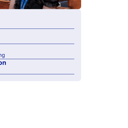
ng
on