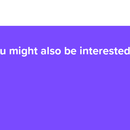
u might also be interested
Paws for a Cause returns
V