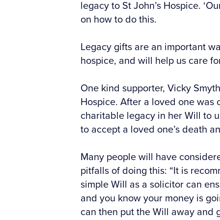
legacy to St John’s Hospice. ‘Ou
on how to do this.
Legacy gifts are an important wa
hospice, and will help us care fo
One kind supporter, Vicky Smyth 
Hospice. After a loved one was c
charitable legacy in her Will to
to accept a loved one’s death and
Many people will have considere
pitfalls of doing this: “It is rec
simple Will as a solicitor can ens
and you know your money is goin
can then put the Will away and ge