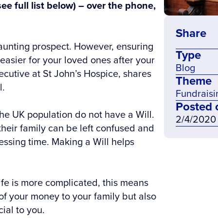
see full list below) – over the phone,
Share
daunting prospect. However, ensuring
Type
asier for your loved ones after your
Blog
cutive at St John’s Hospice, shares
Theme
l.
Fundraisi
Posted 
he UK population do not have a Will.
2/4/2020
heir family can be left confused and
ressing time. Making a Will helps
ife is more complicated, this means
of your money to your family but also
cial to you.