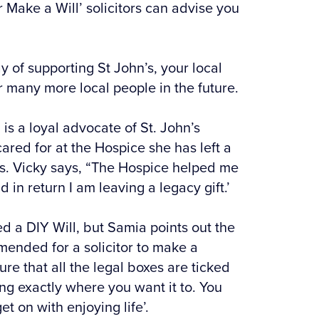
r Make a Will’ solicitors can advise you
y of supporting St John’s, your local
r many more local people in the future.
is a loyal advocate of St. John’s
ared for at the Hospice she has left a
 us. Vicky says, “The Hospice helped me
 in return I am leaving a legacy gift.’
d a DIY Will, but Samia points out the
ommended for a solicitor to make a
ure that all the legal boxes are ticked
g exactly where you want it to. You
t on with enjoying life’.