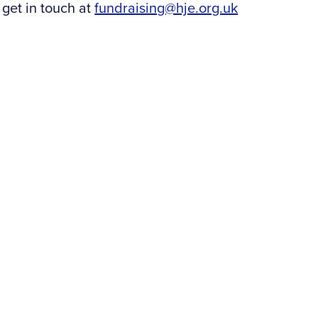
 get in touch at
fundraising@hje.org.uk