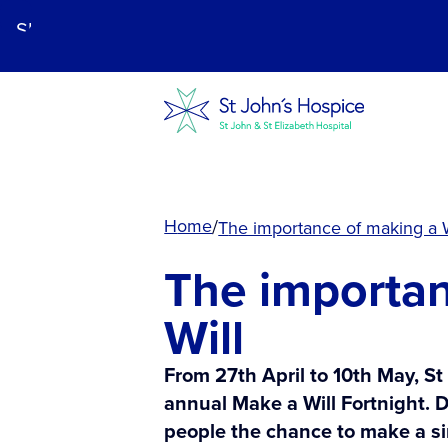
Skip
to
main
content.
Home
The importance of making a W
The importan
Will
From 27th April to 10th May, St
annual Make a Will Fortnight. D
people the chance to make a si