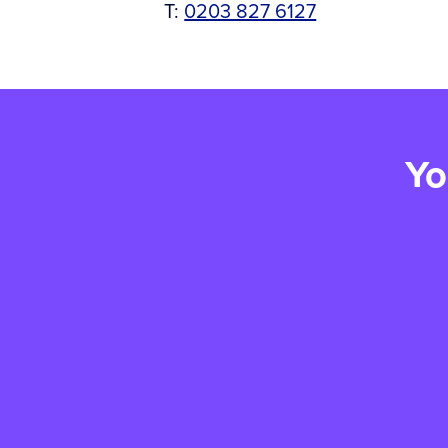
T:
0203 827 6127
Yo
Win something special