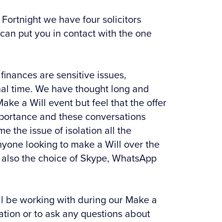
Fortnight we have four solicitors
 can put you in contact with the one
finances are sensitive issues,
onal time. We have thought long and
ake a Will event but feel that the offer
f importance and these conversations
e the issue of isolation all the
 anyone looking to make a Will over the
s also the choice of Skype, WhatsApp
will be working with during our Make a
mation or to ask any questions about