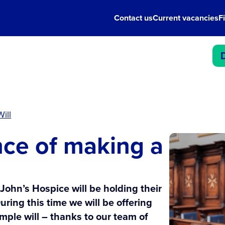
Contact us
Current vacancies
F
ill
ce of making a
 John’s Hospice will be holding their
uring this time we will be offering
mple will – thanks to our team of