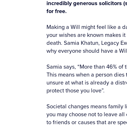
incredibly generous solicitors (
for free.
Making a Will might feel like a 
your wishes are known makes it e
death. Samia Khatun, Legacy Exe
why everyone should have a Wil
Samia says, “More than 46% of t
This means when a person dies t
unsure at what is already a dist
protect those you love”.
Societal changes means family l
you may choose not to leave all 
to friends or causes that are spe