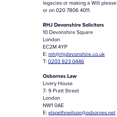
legacies or making a Will please
or on 020 7806 4011.
RHJ Devonshire Solicitors
10 Devonshire Square
London
EC2M 4YP
E:
mh@rhjdevonshire.co.uk
T:
0203 923 0446
Osbornes Law
Livery House
7- 9 Pratt Street
London
NW1 0AE
E:
elspethneilson@osbornes.net