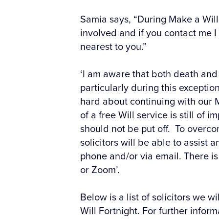
Samia says, “During Make a Will 
involved and if you contact me I
nearest to you.”
‘I am aware that both death and 
particularly during this excepti
hard about continuing with our M
of a free Will service is still o
should not be put off. To overcom
solicitors will be able to assist
phone and/or via email. There i
or Zoom’.
Below is a list of solicitors we 
Will Fortnight. For further infor