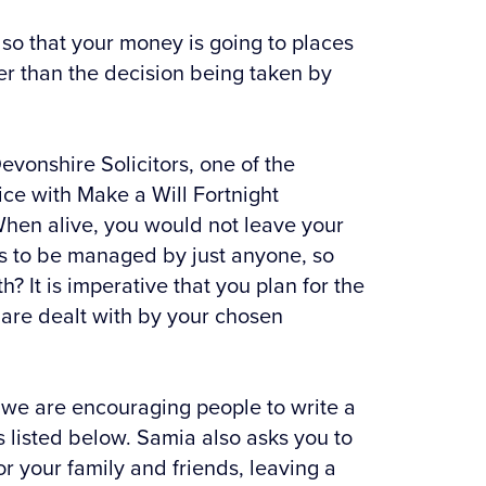
l so that your money is going to places
her than the decision being taken by
vonshire Solicitors, one of the
ice with Make a Will Fortnight
“When alive, you would not leave your
rs to be managed by just anyone, so
? It is imperative that you plan for the
 are dealt with by your chosen
, we are encouraging people to write a
rs listed below. Samia also asks you to
r your family and friends, leaving a