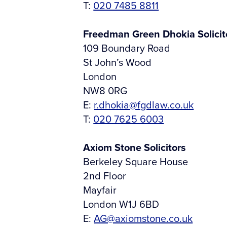
T:
020 7485 8811
Freedman Green Dhokia Solicit
109 Boundary Road
St John’s Wood
London
NW8 0RG
E:
r.dhokia@fgdlaw.co.uk
T:
020 7625 6003
Axiom Stone Solicitors
Berkeley Square House
2nd Floor
Mayfair
London W1J 6BD
E:
AG@axiomstone.co.uk