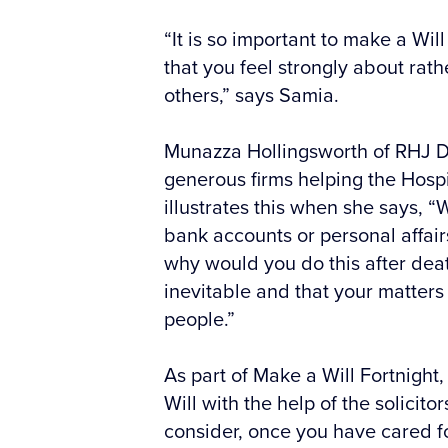
“It is so important to make a Wil
that you feel strongly about rat
others,” says Samia.
Munazza Hollingsworth of RHJ De
generous firms helping the Hosp
illustrates this when she says, 
bank accounts or personal affai
why would you do this after death
inevitable and that your matters
people.”
As part of Make a Will Fortnight
Will with the help of the solicito
consider, once you have cared fo