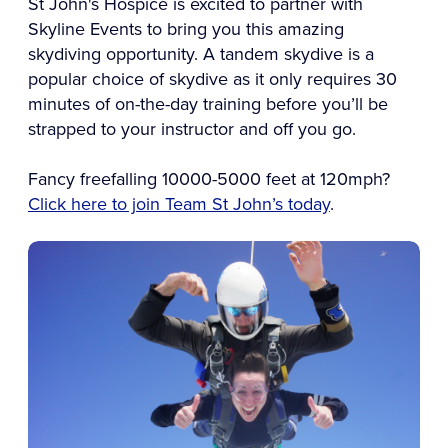
St John's Hospice is excited to partner with
Skyline Events to bring you this amazing
skydiving opportunity. A tandem skydive is a
popular choice of skydive as it only requires 30
minutes of on-the-day training before you’ll be
strapped to your instructor and off you go.
Fancy freefalling 10000-5000 feet at 120mph?
Click here to join Team St John’s today
.