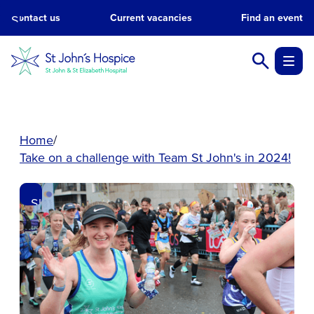
Contact us
Current vacancies
Find an event
Skip
to
main
content.
Home
Take on a challenge with Team St John's in 2024!
Skip
to
main
content.