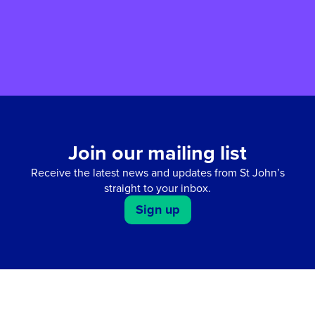
fun-filled Easter weekend for all the family.
Join our mailing list
Receive the latest news and updates from St John’s
straight to your inbox.
Sign up