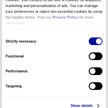
John’s –
click here to apply today!
marketing and personalisation of ads. You can manage 
your preferences or reject non-essential cookies by using 
the toggles below. View our 
Privacy Policy
 for more 
information.
Consent
Strictly necessary
Selection
Functional
Performance
Do your own thing!
Targeting
Have you got your own challenge event idea
and want to do it in aid of St John's Hospice?
Show details