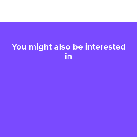
You might also be interested
in