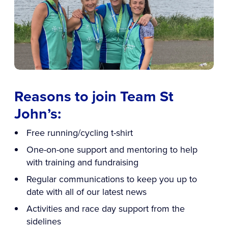
Reasons to join Team St
John’s:
Free running/cycling t-shirt
One-on-one support and mentoring to help
with training and fundraising
Regular communications to keep you up to
date with all of our latest news
Activities and race day support from the
sidelines