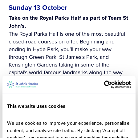
Sunday 13 October
Take on the Royal Parks Half as part of Team St
John’s.
The Royal Parks Half is one of the most beautiful
closed-road courses on offer. Beginning and
ending in Hyde Park, you’ll make your way
through Green Park, St James’s Park, and
Kensington Gardens taking in some of the
capital’s world-famous landmarks along the way.
The 13.1-mile route is on a generally flat course
making it perfect for both beginners and
experienced runners chasing a personal best.
This website uses cookies
You can apply for one of our charity places or to
use your own place, you just have to be 17 or
We use cookies to improve your experience, personalise 
older on race day. Don't miss out on your
content, and analyse site traffic. By clicking 'Accept all 
opportunity to run this iconic race in aid of St
cookies', you consent to our use of cookies for analytics, 