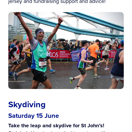
jersey and fundraising support and advice!
Skydiving
Saturday 15 June
Take the leap and skydive for St John’s!