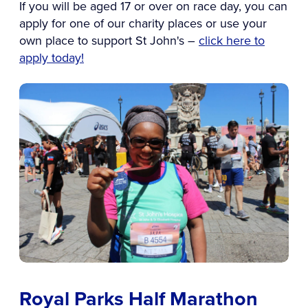
If you will be aged 17 or over on race day, you can
apply for one of our charity places or use your
own place to support St John's –
click here to
apply today!
Royal Parks Half Marathon