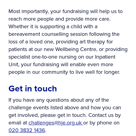
Most importantly, your fundraising will help us to
reach more people and provide more care.
Whether it is supporting a child with a
bereavement counselling session following the
loss of a loved one, providing art therapy for
patients at our new Wellbeing Centre, or providing
specialist one-to-one nursing on our Inpatient
Unit, your fundraising will enable even more
people in our community to live well for longer.
Get in touch
If you have any questions about any of the
challenge events listed above and how you can
get involved, please get in touch. Contact us by
email at
challenges@hje.org.uk
or by phone on
020 3832 1436
.