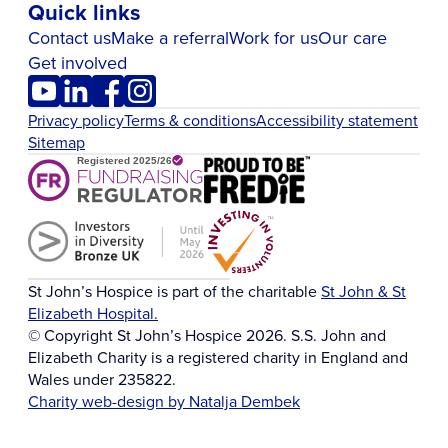
Quick links
Contact us
Make a referral
Work for us
Our care
Get involved
Privacy policy
Terms & conditions
Accessibility statement
Sitemap
St John’s Hospice is part of the charitable
St John & St
Elizabeth Hospital.
© Copyright St John’s Hospice 2026. S.S. John and
Elizabeth Charity is a registered charity in England and
Wales under 235822.
Charity web-design by Natalja Dembek