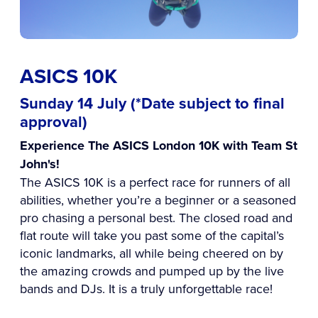
ASICS 10K
Sunday 14 July (*Date subject to final
approval)
Experience The ASICS London 10K with Team St
John's!
The ASICS 10K is a perfect race for runners of all
abilities, whether you’re a beginner or a seasoned
pro chasing a personal best. The closed road and
flat route will take you past some of the capital’s
iconic landmarks, all while being cheered on by
the amazing crowds and pumped up by the live
bands and DJs. It is a truly unforgettable race!