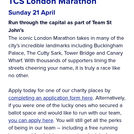
TCS London Marathon
Sunday 21 April
Run through the capital as part of Team St
John’s
The iconic London Marathon takes in many of the
city’s incredible landmarks including Buckingham
Palace, The Cutty Sark, Tower Bridge and Canary
Wharf. With thousands of supporters lining the
streets cheering your name, it is truly a race like
no other.
Apply today for one of our charity places by
completing an application form here
. Alternatively,
if you were one of the lucky ones who secured a
ballot space and would like to run with our team,
you can apply here
. You will still get all the perks
of being in our team – including a free running