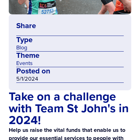
Share
Type
Blog
Theme
Events
Posted on
5/1/2024
Take on a challenge
with Team St John's in
2024!
Help us raise the vital funds that enable us to
provide our essential services to people with