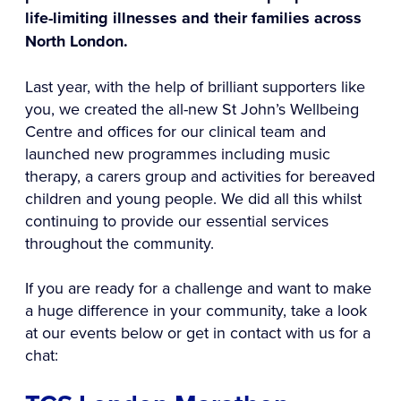
life-limiting illnesses and their families across
North London.
Last year, with the help of brilliant supporters like
you, we created the all-new St John’s Wellbeing
Centre and offices for our clinical team and
launched new programmes including music
therapy, a carers group and activities for bereaved
children and young people. We did all this whilst
continuing to provide our essential services
throughout the community.
If you are ready for a challenge and want to make
a huge difference in your community, take a look
at our events below or get in contact with us for a
chat: